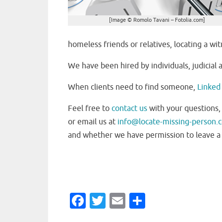
[Image © Romolo Tavani – Fotolia.com]
homeless friends or relatives, locating a wi
We have been hired by individuals, judicial
When clients need to find someone,
Linked 
Feel free to
contact us
with your questions,
or email us at
info@locate-missing-person.
and whether we have permission to leave a 
Fa
T
E
S
c
w
m
h