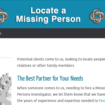
s
Potential clients come to us, looking to locate people
relatives or other family members.
The Best Partner for Your Needs
When someone comes to us, needing to hire a Missi
Persons Investigator, we let them know that we hav
the years of experience and expertise needed to
fin