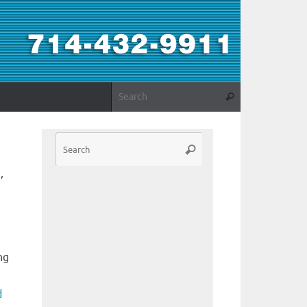
,
ng
e
d