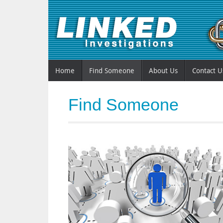
Home
Find Someone
About Us
Contact U
Find Someone