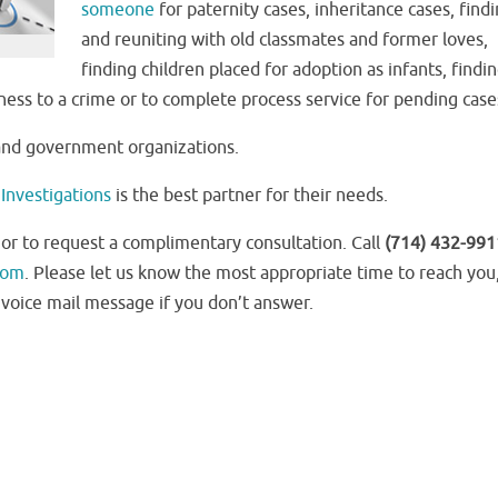
someone
for paternity cases, inheritance cases, find
and reuniting with old classmates and former loves,
finding children placed for adoption as infants, findi
tness to a crime or to complete process service for pending case
 and government organizations.
Investigations
is the best partner for their needs.
 or to request a complimentary consultation. Call
(714) 432-991
com
. Please let us know the most appropriate time to reach you
voice mail message if you don’t answer.